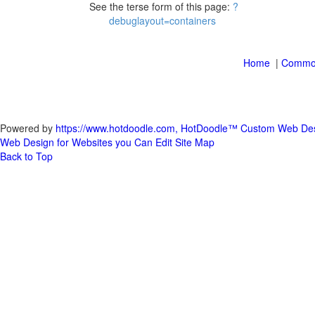
See the terse form of this page:
|
Powered by