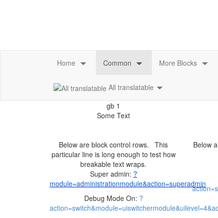
All translatable
Below are block control rows. This
Below ar
particular line is long enough to test how
Super admin:
Debug Mode On: