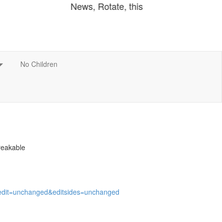
breakable