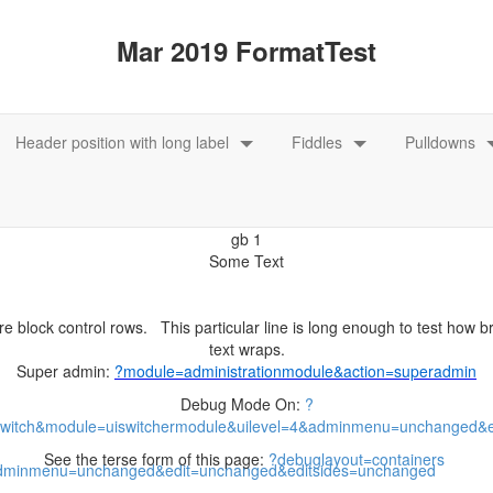
e block control rows. This particular line is long enough to test how 
Super admin:
Debug Mode On:
See the terse form of this page: