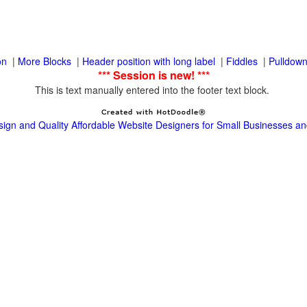
|
|
|
|
This is text manually entered into the footer text block.