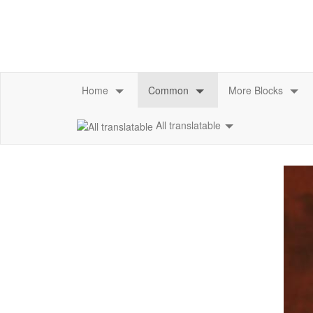
All translatable