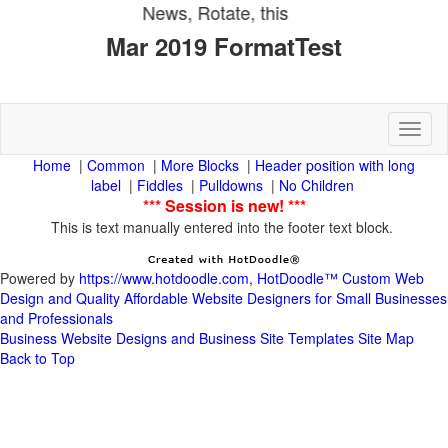
Toggl
|
|
|
Header position with long
|
|
|
This is text manually entered into the footer text block.
Powered by
https://www.hotdoodle.com, HotDoodle™ Custom Web
Design and Quality Affordable Website Designers for Small Businesses