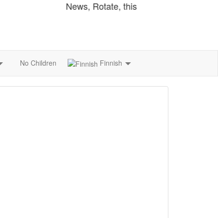
Finnish