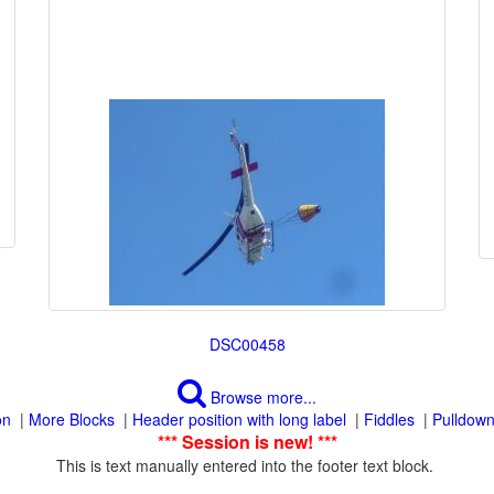
Browse more...
|
|
|
|
This is text manually entered into the footer text block.