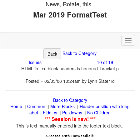
Toggl
10 of 19
Posted – 02/05/06 10:24am by Lynn Slater id
|
|
|
Header position with long
|
|
|
This is text manually entered into the footer text block.