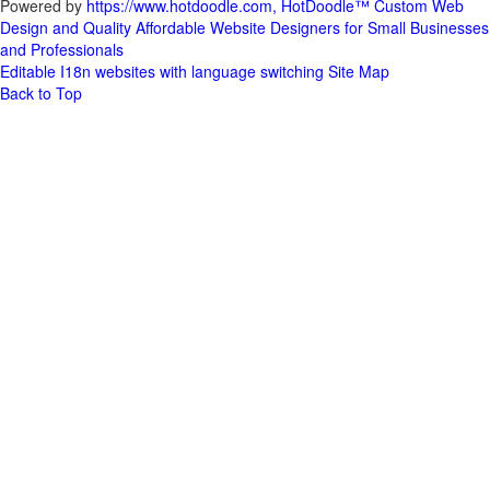
Powered by
https://www.hotdoodle.com, HotDoodle™ Custom Web
Design and Quality Affordable Website Designers for Small Businesses