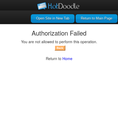
Return to